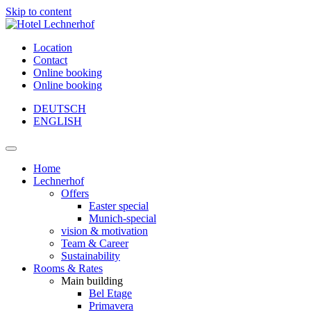
Skip to content
Location
Contact
Online booking
Online booking
DEUTSCH
ENGLISH
Main
Navigation
Home
Lechnerhof
Offers
Easter special
Munich-special
vision & motivation
Team & Career
Sustainability
Rooms & Rates
Main building
Bel Etage
Primavera