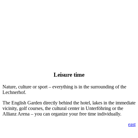
Leisure time
Nature, culture or sport – everything is in the surrounding of the
Lechnerhof.
The English Garden directly behind the hotel, lakes in the immediate
vicinity, golf courses, the cultural center in Unterföhring or the
Allianz Arena – you can organize your free time individually.
east