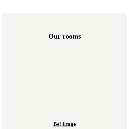
Our rooms
Bel Etage