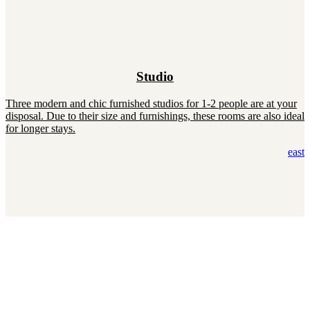
Studio
Three modern and chic furnished studios for 1-2 people are at your
disposal. Due to their size and furnishings, these rooms are also ideal
for longer stays.
east