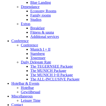
Blue Landing
Dependance
Economy Rooms
Family rooms
Studios
Extras
Breakfast
Fitness & sauna
Additional services
Conference
Conference
Munich I + II
Starnberg
Tegernsee
Daily Delegate Rate
The TEGERNSEE Package
The MUNICH Package
The MUNICH I+II Package
The ALL-INCLUSIVE Package
Hotelbar & Events
Hotelbar
Gewölbesaal
Miscellaneous
Leisure Time
Contact