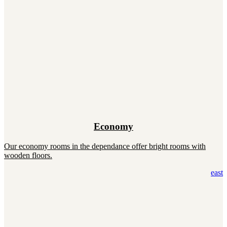
Economy
Our economy rooms in the dependance offer bright rooms with
wooden floors.
east