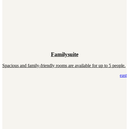
Familysuite
Spacious and family-friendly rooms are available for up to 5 people.
east