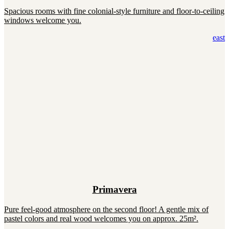
Spacious rooms with fine colonial-style furniture and floor-to-ceiling
windows welcome you.
east
Primavera
Pure feel-good atmosphere on the second floor! A gentle mix of
pastel colors and real wood welcomes you on approx. 25m².