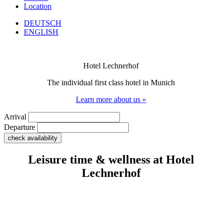
Location
DEUTSCH
ENGLISH
Hotel Lechnerhof
The individual first class hotel in Munich
Learn more about us »
Arrival
Departure
Leisure time & wellness at Hotel
Lechnerhof