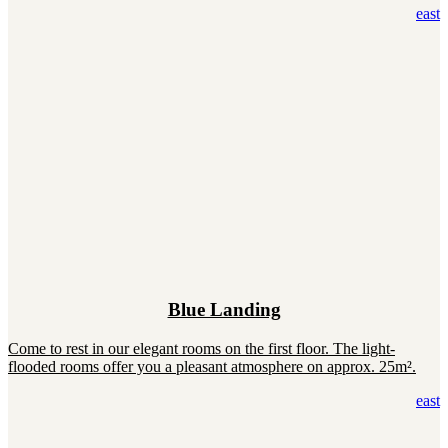
east
Blue Landing
Come to rest in our elegant rooms on the first floor. The light-
flooded rooms offer you a pleasant atmosphere on approx. 25m².
east