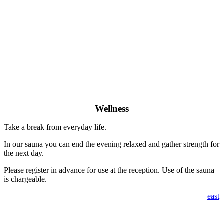
Wellness
Take a break from everyday life.
In our sauna you can end the evening relaxed and gather strength for
the next day.
Please register in advance for use at the reception. Use of the sauna
is chargeable.
east