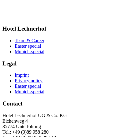
Hotel Lechnerhof
Team & Career
Easter special
Munich-special
Legal
Imprint
Privacy policy
Easter special
Munich-special
Contact
Hotel Lechnerhof UG & Co. KG
Eichenweg 4
85774 Unterföhring
Tel.: +49 (0)89 958 280