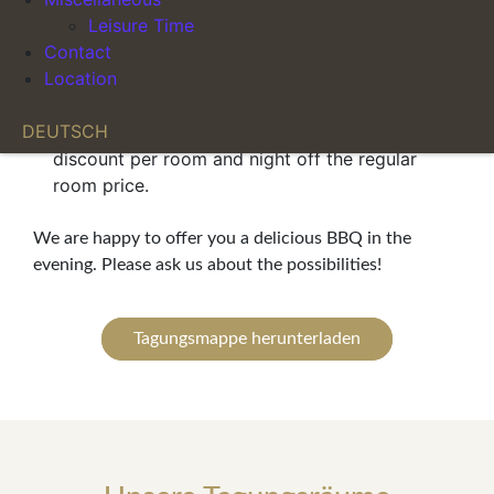
Mineral water and coffee included with lunch
Leisure Time
Personal support before and during your event
Contact
Parking at a special rate of €10.00
Location
When booking rooms directly in combination
DEUTSCH
with the conference, you receive a €10.00
discount per room and night off the regular
room price.
We are happy to offer you a delicious BBQ in the
evening. Please ask us about the possibilities!
Tagungsmappe herunterladen