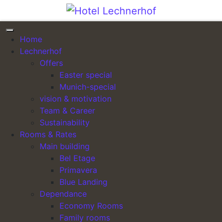
Skip to content
Home
Lechnerhof
Hotel Lechnerhof
Offers
Easter special
Munich-special
MUNICH I+II
Das individuelle First Class Hotel in München
vision & motivation
Team & Career
Sustainability
“The MUNICH I+II Package” at €99.00 per person (2
Rooms & Rates
coffee breaks)
Main building
For everyone who prefers not to bother with the small
Bel Etage
details.
Primavera
Blue Landing
Bookable for 10–50 participants.
Dependance
Economy Rooms
Meeting room appropriate to the number of
Family rooms
participants