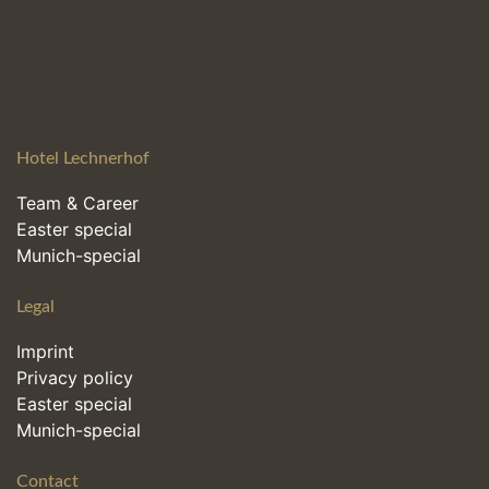
Hotel Lechnerhof
Team & Career
Easter special
Munich-special
Legal
Imprint
Privacy policy
Easter special
Munich-special
Contact