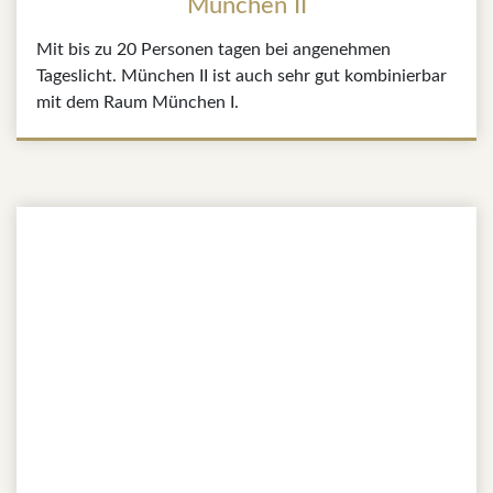
München II
Mit bis zu 20 Personen tagen bei angenehmen
Tageslicht. München II ist auch sehr gut kombinierbar
mit dem Raum München I.