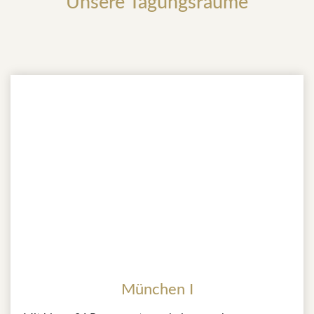
Unsere Tagungsräume
München I