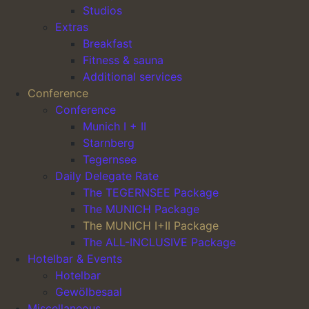
Studios
Desired seating arrangement
Extras
Indirect daylight or daylight
Breakfast
2 flipcharts, 2 pinboards, 1 moderator’s case,
Fitness & sauna
Main Navigation
1 projector
Additional services
Conference
Notepads and pens
Conference
Wi-Fi
Munich I + II
Room rental for 6 hours included (each
Starnberg
additional started hour will be charged at
Tegernsee
€25.00)
Daily Delegate Rate
Mineral water and soft drinks in the meeting
The TEGERNSEE Package
room included
The MUNICH Package
The MUNICH I+II Package
1 morning coffee break with savoury snacks
The ALL-INCLUSIVE Package
1 afternoon coffee break with sweet snacks
Hotelbar & Events
2-course lunch with a choice of 3 main dishes
Hotelbar
(fish, meat, vegetarian)
Gewölbesaal
Miscellaneous