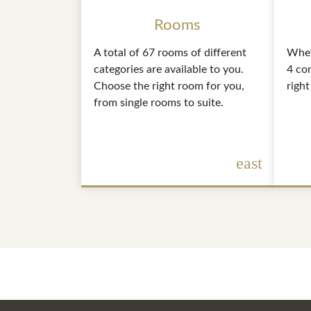
Rooms
A total of 67 rooms of different
Whet
categories are available to you.
4 co
Choose the right room for you,
right
from single rooms to suite.
east