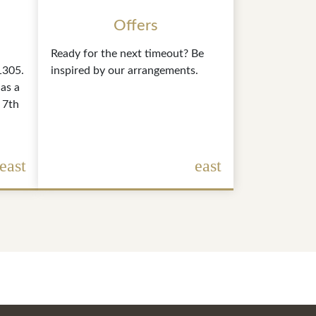
Offers
Ready for the next timeout? Be
1305.
inspired by our arrangements.
as a
 7th
east
east