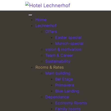
Skip to content
Home
ARRIVAL
Lechnerhof
Offers
Easter special
Munich-special
vision & motivation
Team & Career
Sustainability
Dogs:
Rooms & Rates
Main building
Dogs are welcome in most of our rooms for an 
Bel Etage
Primavera
Parking:
Blue Landing
Parking spaces are available in our yard. A rese
Dependance
Economy Rooms
Car à 10.00 EUR / day
Family rooms