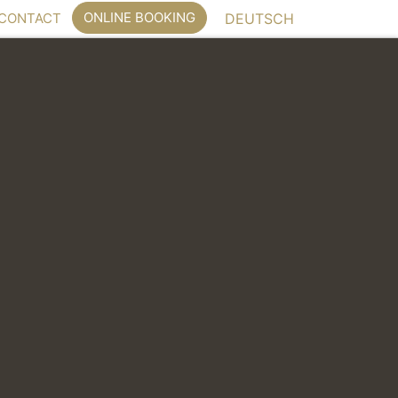
ONLINE BOOKING
CONTACT
DEUTSCH