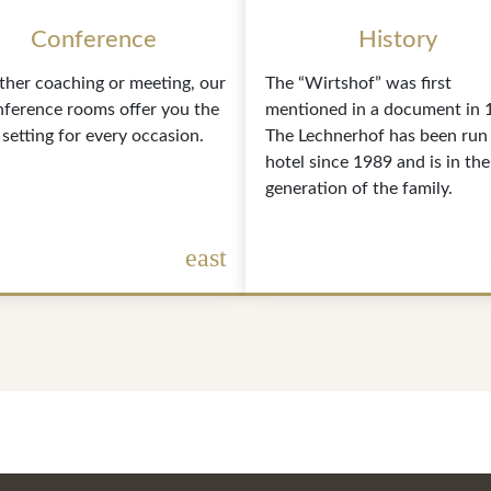
Conference
History
her coaching or meeting, our
The “Wirtshof” was first
nference rooms offer you the
mentioned in a document in 
 setting for every occasion.
The Lechnerhof has been run 
hotel since 1989 and is in the
generation of the family.
east