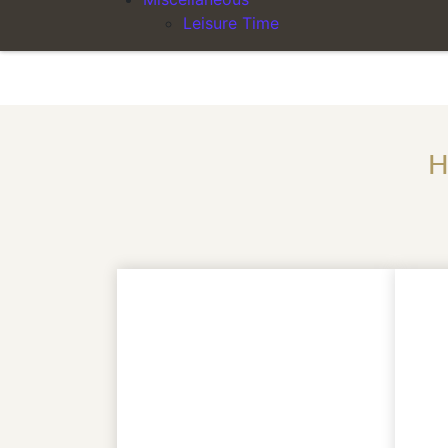
Leisure Time
departure after 2.30 p.m. – 6:00 p.m. 50%
H