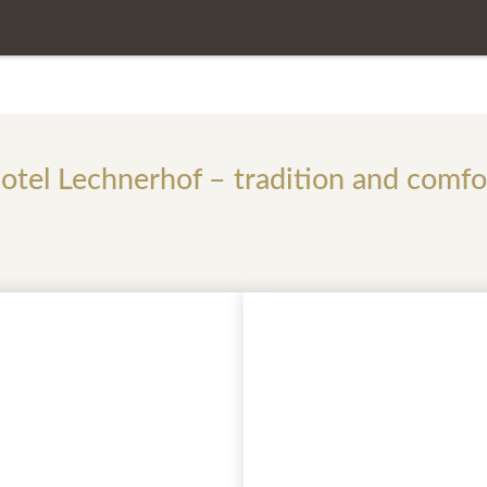
 of the daily rate
otel Lechnerhof – tradition and comfo