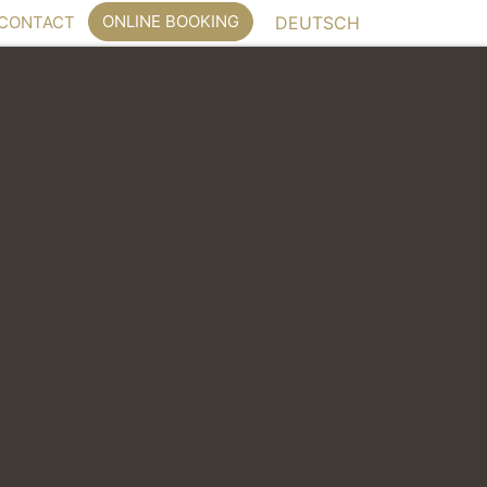
ONLINE BOOKING
CONTACT
DEUTSCH
dance offer bright rooms with wooden floors.
book directly
y phone on +49 (0)89 95 82 80