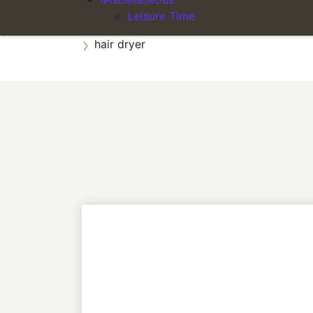
Leisure Time
private bathroom with shower
hair dryer