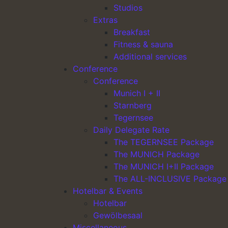
Studios
Extras
Main Navigation
Breakfast
Fitness & sauna
Additional services
Conference
Conference
Munich I + II
Starnberg
Tegernsee
Daily Delegate Rate
furnishing
The TEGERNSEE Package
The MUNICH Package
wooden floor
The MUNICH I+II Package
The ALL-INCLUSIVE Package
writing desk
Hotelbar & Events
direct dial telephone
Hotelbar
WLAN access
Gewölbesaal
Miscellaneous
tv with free Sky