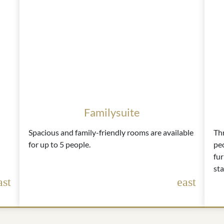
Familysuite
Spacious and family-friendly rooms are available
Th
for up to 5 people.
peo
fur
sta
ast
east