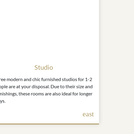
Studio
ree modern and chic furnished studios for 1-2
ple are at your disposal. Due to their size and
nishings, these rooms are also ideal for longer
ys.
east