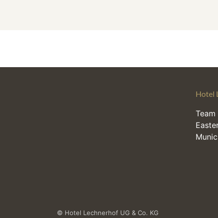
Hotel 
Team 
Easter
Munic
© Hotel Lechnerhof UG & Co. KG