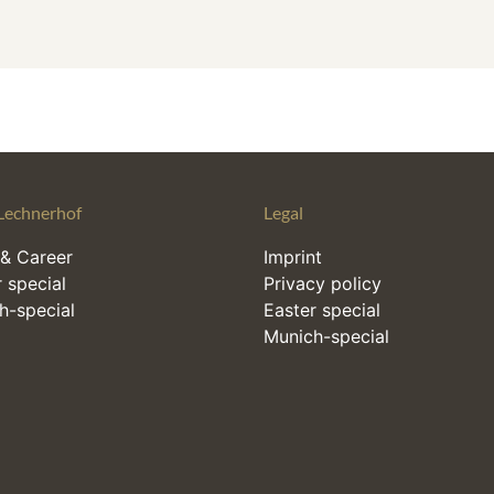
Lechnerhof
Legal
& Career
Imprint
 special
Privacy policy
h-special
Easter special
Munich-special