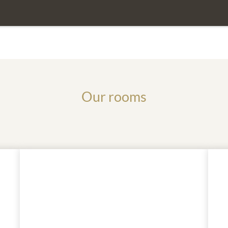
If you have any questions, we are
Our rooms