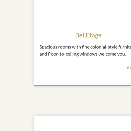
Bel Etage
Spacious rooms with fine colonial-style furnit
and floor-to-ceiling windows welcome you.
e