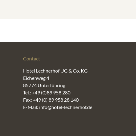
Contact
Hotel Lechnerhof UG & Co. KG
Eichenweg 4
85774 Unterföhring
Tel.: +49 (0)89 958 280
Fax: +49 (0) 89 958 28 140
E-Mail: info@hotel-lechnerhof.de