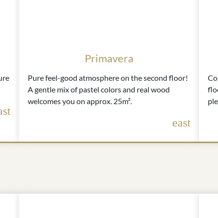
Primavera
ure
Pure feel-good atmosphere on the second floor!
Com
A gentle mix of pastel colors and real wood
flo
welcomes you on approx. 25m².
pl
ast
east