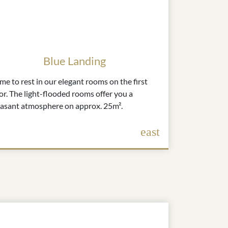
Blue Landing
e to rest in our elegant rooms on the first
or. The light-flooded rooms offer you a
easant atmosphere on approx. 25m².
east