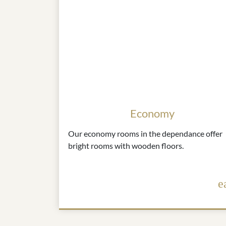
Economy
Our economy rooms in the dependance offer
bright rooms with wooden floors.
e