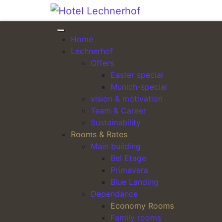
Skip to content
Home
ARRIVAL
Lechnerhof
Offers
Easter special
Munich-special
vision & motivation
Team & Career
Sustainability
Rooms & Rates
Main building
Bel Etage
Primavera
Blue Landing
Dependance
Economy Rooms
Family rooms